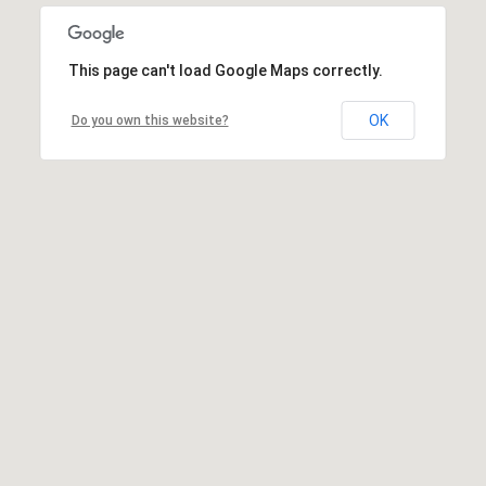
This page can't load Google Maps correctly.
OK
Do you own this website?